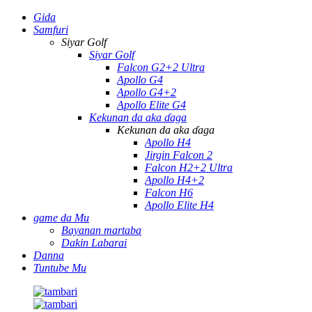
Gida
Samfuri
Siyar Golf
Siyar Golf
Falcon G2+2 Ultra
Apollo G4
Apollo G4+2
Apollo Elite G4
Kekunan da aka ɗaga
Kekunan da aka ɗaga
Apollo H4
Jirgin Falcon 2
Falcon H2+2 Ultra
Apollo H4+2
Falcon H6
Apollo Elite H4
game da Mu
Bayanan martaba
Dakin Labarai
Danna
Tuntube Mu