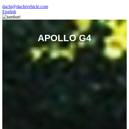
dachi@dachivehicle.com
English
APOLLO G4